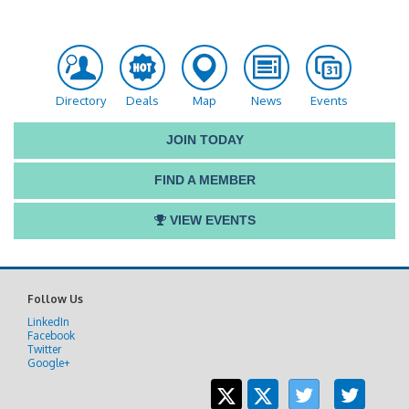
Directory
Deals
Map
News
Events
JOIN TODAY
FIND A MEMBER
VIEW EVENTS
Follow Us
LinkedIn
Facebook
Twitter
Google+