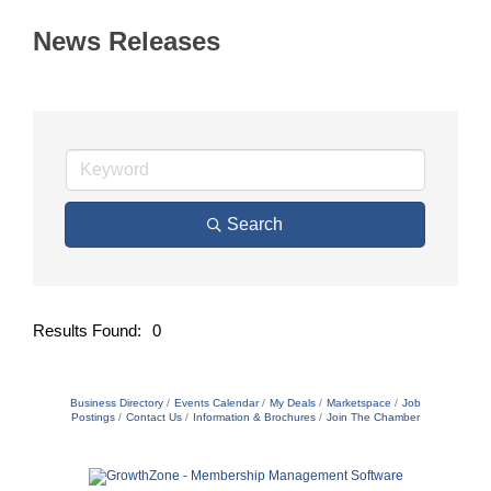
News Releases
Search
Results Found:
0
Butto
Business Directory
Events Calendar
My Deals
Marketspace
Job
Postings
Contact Us
Information & Brochures
Join The Chamber