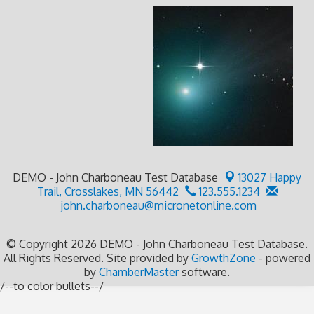
DEMO - John Charboneau Test Database
13027 Happy
Trail,
Crosslakes, MN 56442
123.555.1234
john.charboneau@micronetonline.com
© Copyright 2026 DEMO - John Charboneau Test Database.
All Rights Reserved. Site provided by
GrowthZone
- powered
by
ChamberMaster
software.
/--to color bullets--/