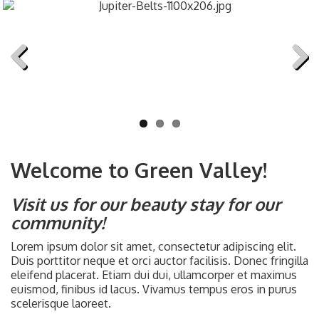
Previous
Next
Welcome to Green Valley!
Visit us for our beauty stay for our
community!
Lorem ipsum dolor sit amet, consectetur adipiscing elit.
Duis porttitor neque et orci auctor facilisis. Donec fringilla
eleifend placerat. Etiam dui dui, ullamcorper et maximus
euismod, finibus id lacus. Vivamus tempus eros in purus
scelerisque laoreet.