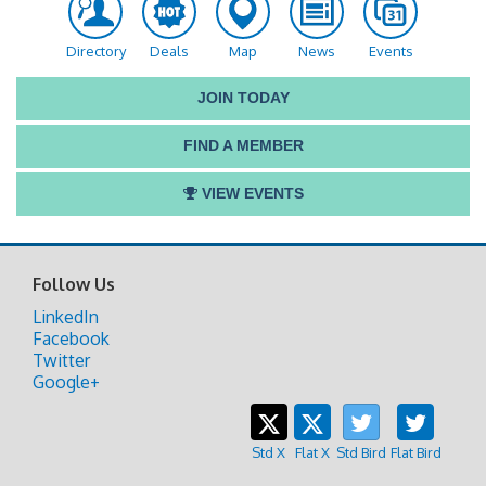
Directory
Deals
Map
News
Events
JOIN TODAY
FIND A MEMBER
VIEW EVENTS
Follow Us
LinkedIn
Facebook
Twitter
Google+
Std X
Flat X
Std Bird
Flat Bird