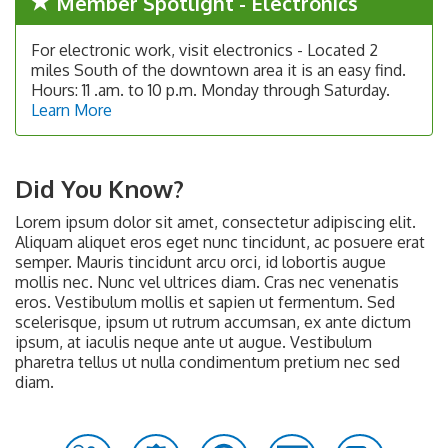
Member Spotlight - Electronics
For electronic work, visit electronics - Located 2
miles South of the downtown area it is an easy find.
Hours: 11 .am. to 10 p.m. Monday through Saturday.
Learn More
Did You Know?
Lorem ipsum dolor sit amet, consectetur adipiscing elit.
Aliquam aliquet eros eget nunc tincidunt, ac posuere erat
semper. Mauris tincidunt arcu orci, id lobortis augue
mollis nec. Nunc vel ultrices diam. Cras nec venenatis
eros. Vestibulum mollis et sapien ut fermentum. Sed
scelerisque, ipsum ut rutrum accumsan, ex ante dictum
ipsum, at iaculis neque ante ut augue. Vestibulum
pharetra tellus ut nulla condimentum pretium nec sed
diam.