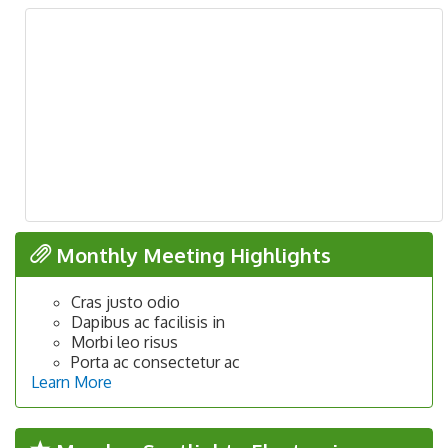
Monthly Meeting Highlights
Cras justo odio
Dapibus ac facilisis in
Morbi leo risus
Porta ac consectetur ac
Learn More