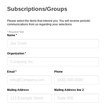
Subscriptions/Groups
Please select the items that interest you. You will receive periodic
communications from us regarding your selections.
*
Required field
Name
*
Organization
*
Email
*
Phone
Mailing Address
Mailing Address line 2