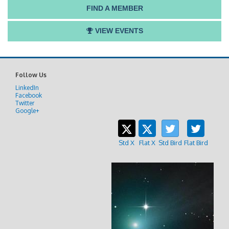
FIND A MEMBER
VIEW EVENTS
Follow Us
LinkedIn
Facebook
Twitter
Google+
Std X
Flat X
Std Bird
Flat Bird