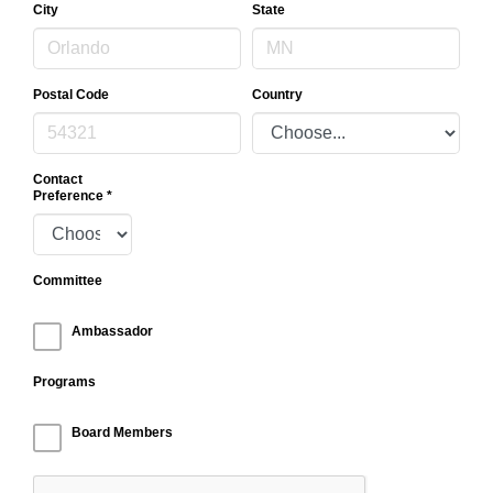
City
State
Postal Code
Country
Contact
Preference
*
Committee
Ambassador
Programs
Board Members