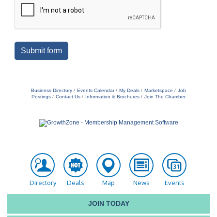
Submit form
Business Directory
Events Calendar
My Deals
Marketspace
Job
Postings
Contact Us
Information & Brochures
Join The Chamber
Directory
Deals
Map
News
Events
JOIN TODAY