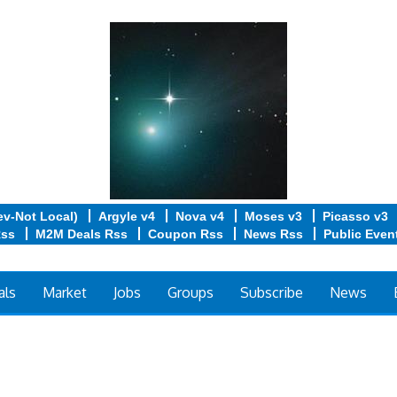
ev-Not Local)
Argyle v4
Nova v4
Moses v3
Picasso v3
Rss
M2M Deals Rss
Coupon Rss
News Rss
Public Even
als
Market
Jobs
Groups
Subscribe
News