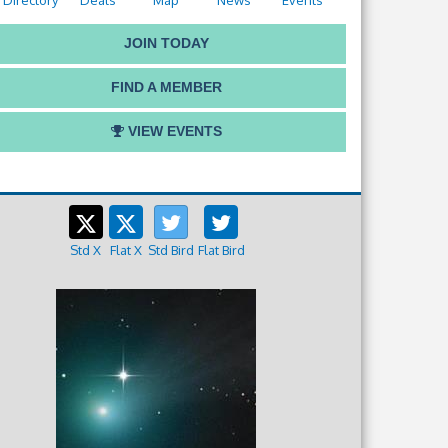
Directory
Deals
Map
News
Events
JOIN TODAY
FIND A MEMBER
VIEW EVENTS
Std X
Flat X
Std Bird
Flat Bird