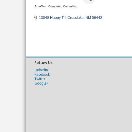
AutoTest
Computer, Consulting
Categories
13048 Happy Trl
Crosslake
NM
56442
Follow Us
LinkedIn
Facebook
Twitter
Google+