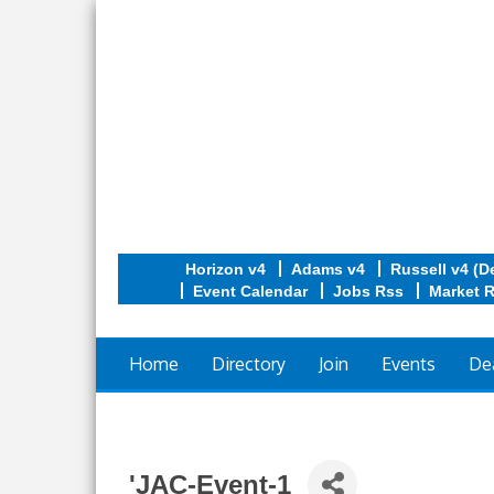
Horizon v4
Adams v4
Russell v4 (D
Event Calendar
Jobs Rss
Market 
Home
Directory
Join
Events
De
'JAC-Event-1