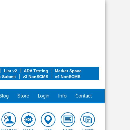
List v2
ADA Testing
Market Space
t Submit
v3 NonSCMS
v4 NonSCMS
Blog
Store
Login
Info
Contact