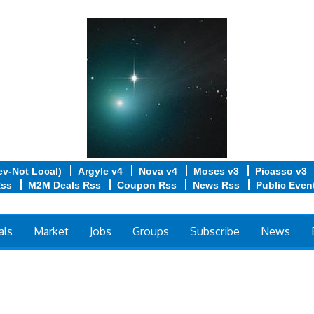
ev-Not Local)
Argyle v4
Nova v4
Moses v3
Picasso v3
Rss
M2M Deals Rss
Coupon Rss
News Rss
Public Even
als
Market
Jobs
Groups
Subscribe
News