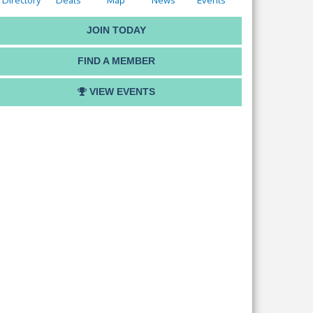
Directory
Deals
Map
News
Events
JOIN TODAY
FIND A MEMBER
VIEW EVENTS