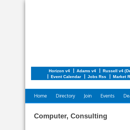
Horizon v4
Adams v4
Russell v4 (D
Event Calendar
Jobs Rss
Market 
Home
Directory
Join
Events
De
Computer, Consulting