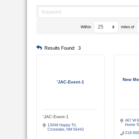
Within
miles of
Results Found:
3
New Me
'JAC-Event-1
'JAC-Event-1
467 W 6t
Home T
13048 Happy Trl
Crosslake
NM
56442
218-00