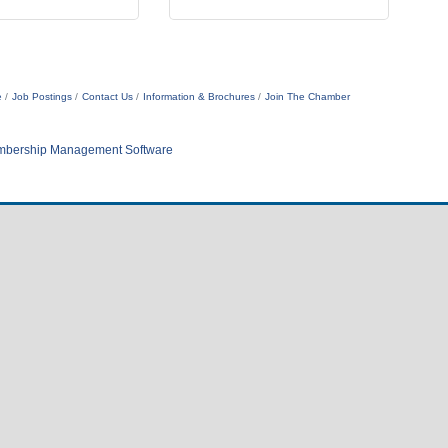
e
Job Postings
Contact Us
Information & Brochures
Join The Chamber