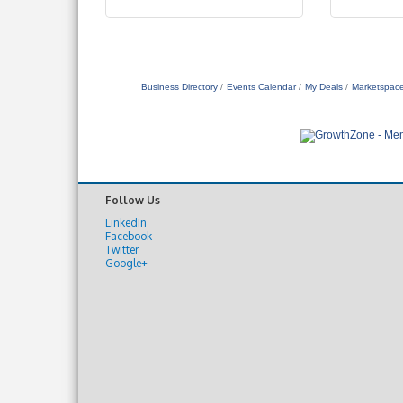
Business Directory
Events Calendar
My Deals
Marketspac
Follow Us
LinkedIn
Facebook
Twitter
Google+