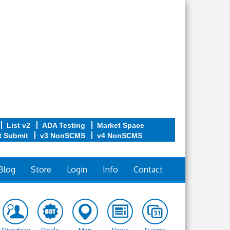
List v2
ADA Testing
Market Space
t Submit
v3 NonSCMS
v4 NonSCMS
Blog
Store
Login
Info
Contact