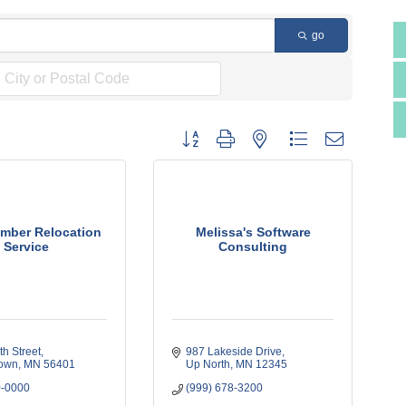
go
Button group with nested dropdown
mber Relocation
Melissa's Software
Service
Consulting
h Street
987 Lakeside Drive
own
MN
56401
Up North
MN
12345
0-0000
(999) 678-3200