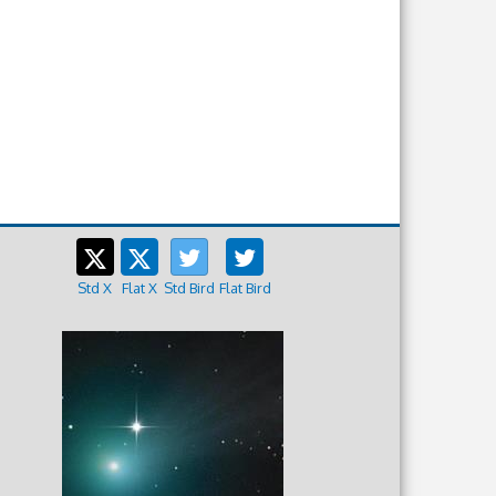
Std X
Flat X
Std Bird
Flat Bird