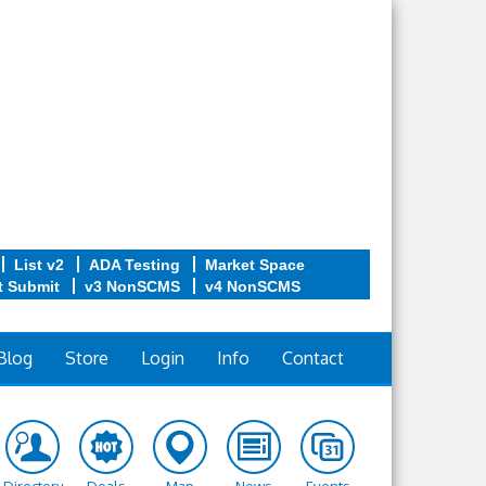
List v2
ADA Testing
Market Space
t Submit
v3 NonSCMS
v4 NonSCMS
Blog
Store
Login
Info
Contact