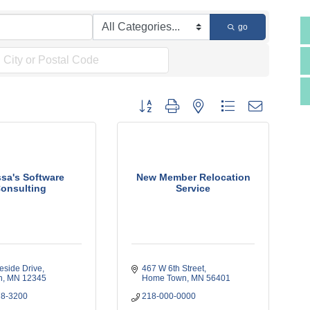
go
Button group with nested dropdown
ssa's Software
New Member Relocation
onsulting
Service
eside Drive
467 W 6th Street
h
MN
12345
Home Town
MN
56401
78-3200
218-000-0000