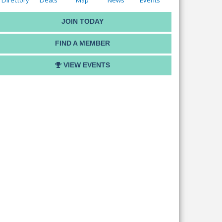
Directory
Deals
Map
News
Events
JOIN TODAY
FIND A MEMBER
VIEW EVENTS