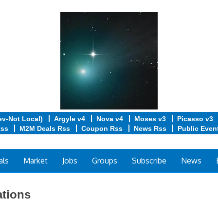
ev-Not Local)
Argyle v4
Nova v4
Moses v3
Picasso v3
Rss
M2M Deals Rss
Coupon Rss
News Rss
Public Even
als
Market
Jobs
Groups
Subscribe
News
tions