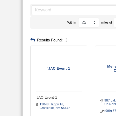
Within
miles of
Results Found:
3
Meli
'JAC-Event-1
C
'JAC-Event-1
987 Lak
Up Nort
13048 Happy Trl
Crosslake
NM
56442
(999) 6