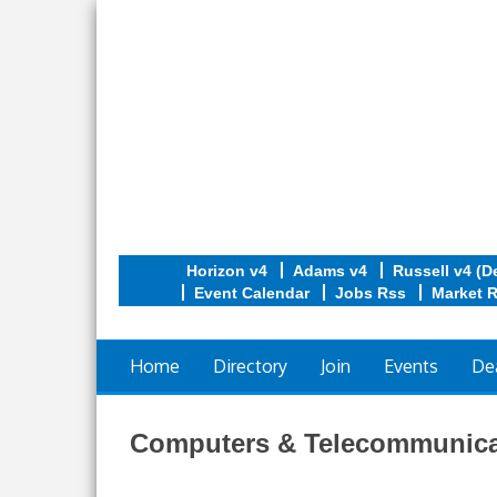
Horizon v4
Adams v4
Russell v4 (D
Event Calendar
Jobs Rss
Market 
Home
Directory
Join
Events
De
Computers & Telecommunica