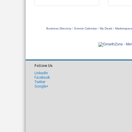
Business Directory
Events Calendar
My Deals
Marketspac
Follow Us
LinkedIn
Facebook
Twitter
Google+