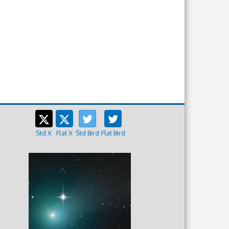
Std X
Flat X
Std Bird
Flat Bird