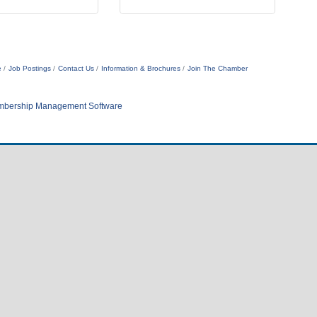
e
Job Postings
Contact Us
Information & Brochures
Join The Chamber