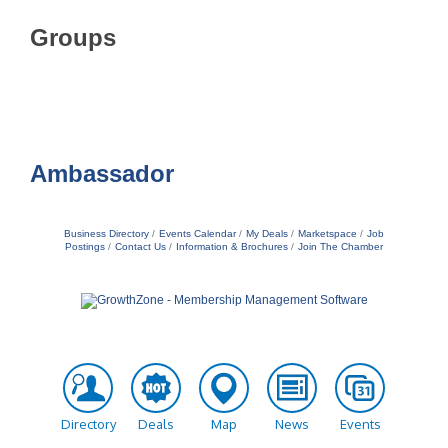
Groups
Ambassador
Business Directory
Events Calendar
My Deals
Marketspace
Job
Postings
Contact Us
Information & Brochures
Join The Chamber
Directory
Deals
Map
News
Events