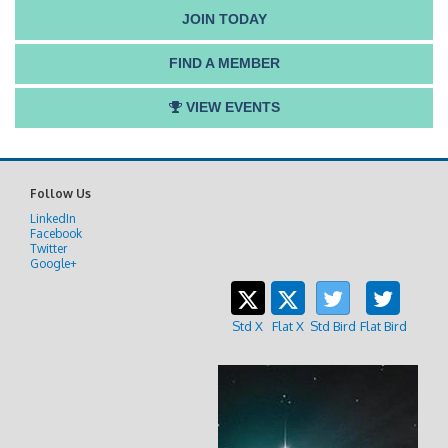
JOIN TODAY
FIND A MEMBER
VIEW EVENTS
Follow Us
LinkedIn
Facebook
Twitter
Google+
Std X
Flat X
Std Bird
Flat Bird