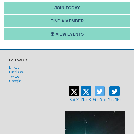
JOIN TODAY
FIND A MEMBER
VIEW EVENTS
Follow Us
LinkedIn
Facebook
Twitter
Google+
Std X
Flat X
Std Bird
Flat Bird