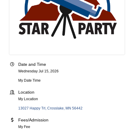
Date and Time
Wednesday Jul 15, 2026
My Date Time
Location
My Location
13027 Happy Trl
Crosslake
MN
56442
Fees/Admission
My Fee