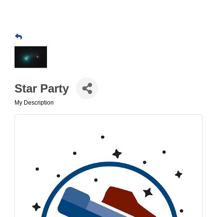
Star Party
My Description