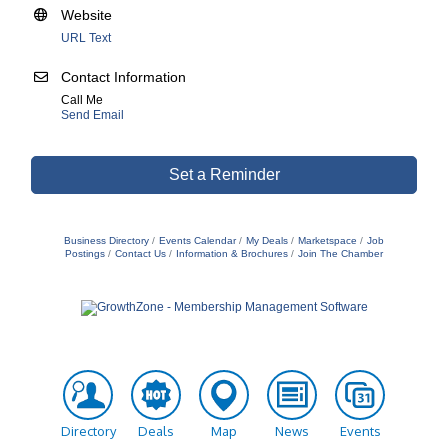
Website
URL Text
Contact Information
Call Me
Send Email
Set a Reminder
Business Directory
Events Calendar
My Deals
Marketspace
Job
Postings
Contact Us
Information & Brochures
Join The Chamber
Directory
Deals
Map
News
Events